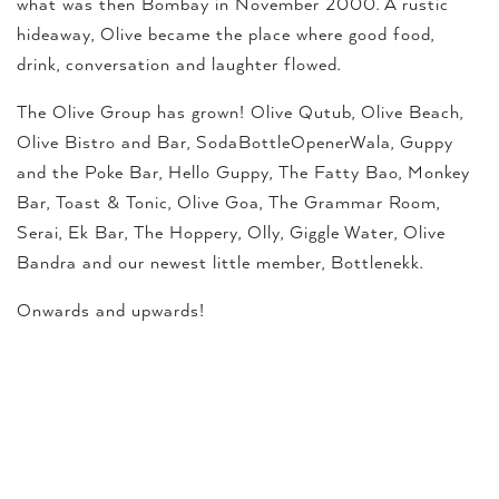
what was then Bombay in November 2000. A rustic
hideaway, Olive became the place where good food,
drink, conversation and laughter flowed.
The Olive Group has grown! Olive Qutub, Olive Beach,
Olive Bistro and Bar, SodaBottleOpenerWala, Guppy
and the Poke Bar, Hello Guppy, The Fatty Bao, Monkey
Bar, Toast & Tonic, Olive Goa, The Grammar Room,
Serai, Ek Bar, The Hoppery, Olly, Giggle Water, Olive
Bandra and our newest little member, Bottlenekk.
Onwards and upwards!