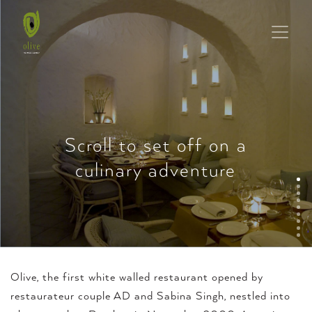
Scroll to set off on a
culinary adventure
Olive, the first white walled restaurant opened by
restaurateur couple AD and Sabina Singh, nestled into